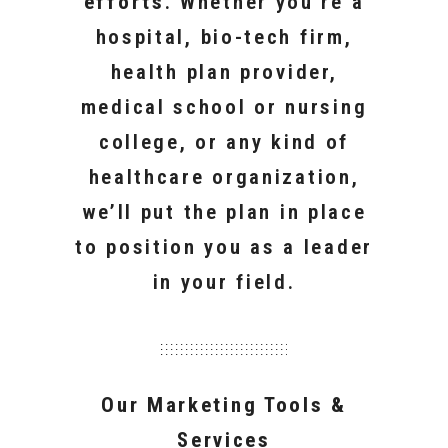
efforts
. Whether you’re a
hospital, bio-tech firm,
health plan provider,
medical school or nursing
college, or any kind of
healthcare organization,
we’ll put the plan in place
to position you as a leader
in your field.
Our Marketing Tools &
Services