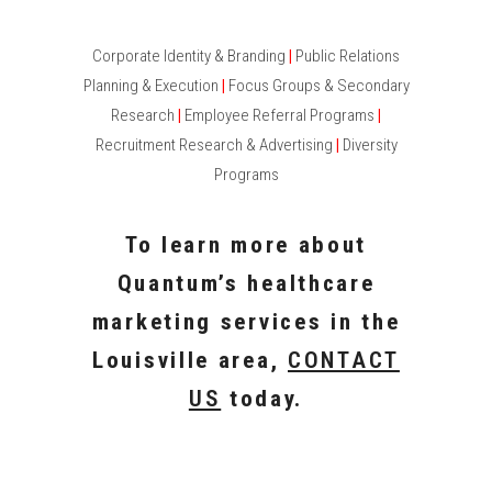
Corporate Identity & Branding
|
Public Relations
Planning & Execution
|
Focus Groups & Secondary
Research
|
Employee Referral Programs
|
Recruitment Research & Advertising
|
Diversity
Programs
To learn more about
Quantum’s healthcare
marketing services in the
Louisville area,
CONTACT
US
today.