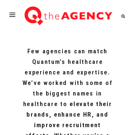
Few agencies can match
Quantum’s healthcare
experience and expertise.
We’ve worked with some of
the biggest names in
healthcare to
elevate their
brands, enhance HR, and
improve recruitment