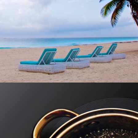
MUKAN RESORT