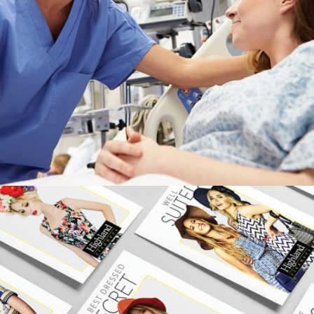
APPALACHIAN REGIONAL HEALTHCARE