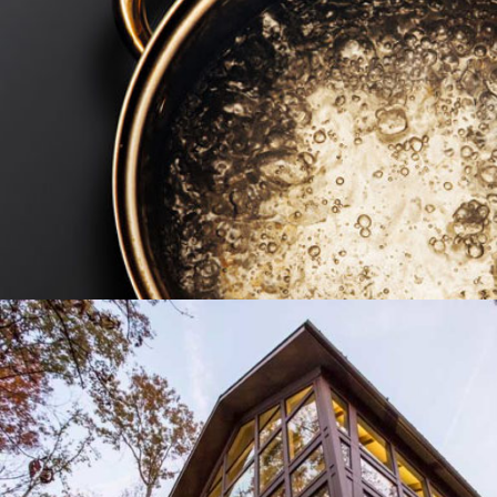
TWO TWELVE MANAGEMENT