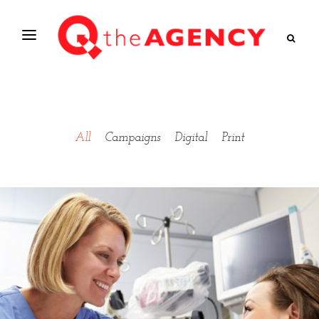
All
Campaigns
Digital
Print