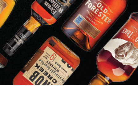
LIQUOR BARN/PARTY MART