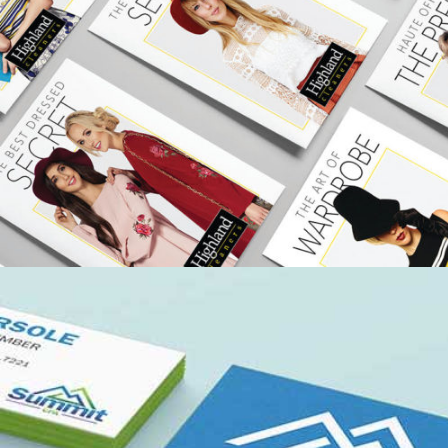
HIGHLAND CLEANERS