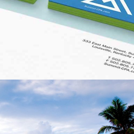
SUMMIT CPA