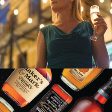
LIZ LARROQUETTE