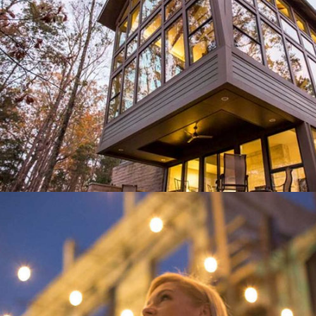
DOOR STORE AND WINDOWS