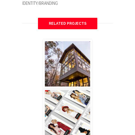
IDENTITY/BRANDING
RELATED PROJECTS