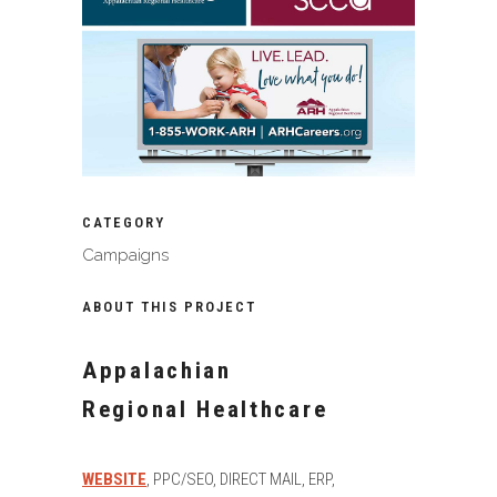
CATEGORY
Campaigns
ABOUT THIS PROJECT
Appalachian
Regional Healthcare
WEBSITE
, PPC/SEO, DIRECT MAIL, ERP,