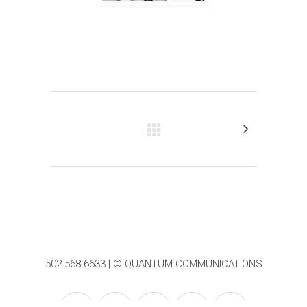
502.568.6633 | © QUANTUM COMMUNICATIONS