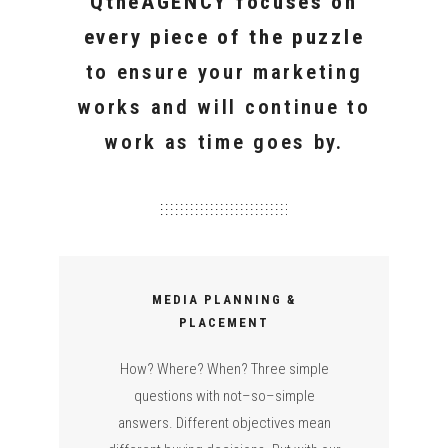
QtheAGENCY focuses on
every piece of the puzzle
to ensure your marketing
works and will continue to
work as time goes by.
MEDIA PLANNING &
PLACEMENT
How? Where? When? Three simple
questions with not–so–simple
answers. Different objectives mean