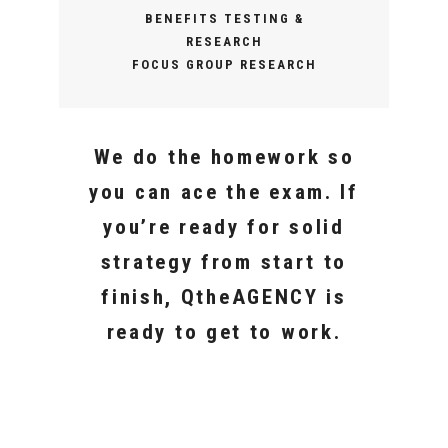
BENEFITS TESTING &
RESEARCH
FOCUS GROUP RESEARCH
We do the homework so
you can ace the exam. If
you’re ready for solid
strategy from start to
finish, QtheAGENCY is
ready to get to work.