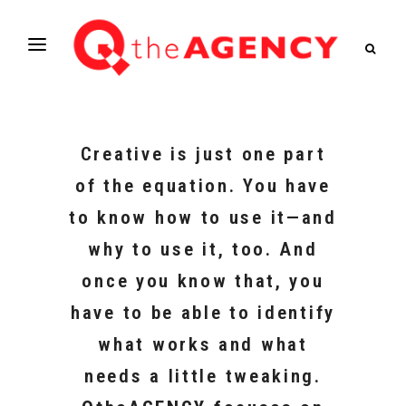
Creative is just one part
of the equation. You have
to know how to use it—and
why to use it, too. And
once you know that, you
have to be able to identify
what works and what
needs a little tweaking.