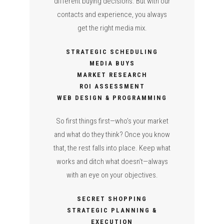
different buying decisions. But with our
contacts and experience, you always
get the right media mix.
STRATEGIC SCHEDULING
MEDIA BUYS
MARKET RESEARCH
ROI ASSESSMENT
WEB DESIGN & PROGRAMMING
So first things first—who’s your market
and what do they think? Once you know
that, the rest falls into place. Keep what
works and ditch what doesn’t—always
with an eye on your objectives.
SECRET SHOPPING
STRATEGIC PLANNING &
EXECUTION