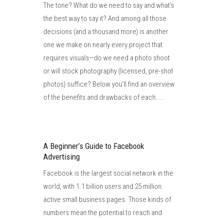
The tone? What do we need to say and what’s
the best way to say it? And among all those
decisions (and a thousand more) is another
one we make on nearly every project that
requires visuals—do we need a photo shoot
or will stock photography (licensed, pre-shot
photos) suffice? Below you’ll find an overview
of the benefits and drawbacks of each....
A Beginner’s Guide to Facebook
Advertising
Facebook is the largest social network in the
world, with 1.1 billion users and 25 million
active small business pages. Those kinds of
numbers mean the potential to reach and