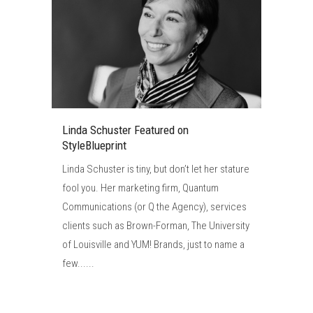
Linda Schuster Featured on
StyleBlueprint
Linda Schuster is tiny, but don’t let her stature
fool you. Her marketing firm, Quantum
Communications (or Q the Agency), services
clients such as Brown-Forman, The University
of Louisville and YUM! Brands, just to name a
few......