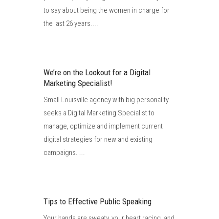
to say about being the women in charge for
the last 26 years....
We’re on the Lookout for a Digital
Marketing Specialist!
Small Louisville agency with big personality
seeks a Digital Marketing Specialist to
manage, optimize and implement current
digital strategies for new and existing
campaigns. ...
Tips to Effective Public Speaking
Your hands are sweaty, your heart racing, and