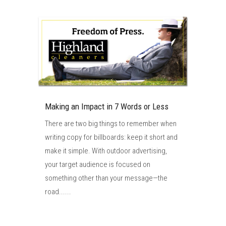
Making an Impact in 7 Words or Less
There are two big things to remember when
writing copy for billboards: keep it short and
make it simple. With outdoor advertising,
your target audience is focused on
something other than your message—the
road......