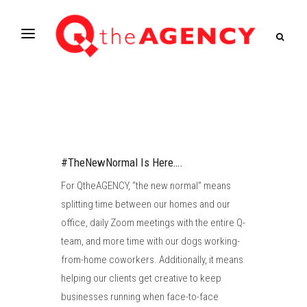
#TheNewNormal Is Here….
For QtheAGENCY, “the new normal” means
splitting time between our homes and our
office, daily Zoom meetings with the entire Q-
team, and more time with our dogs working-
from-home coworkers. Additionally, it means
helping our clients get creative to keep
businesses running when face-to-face