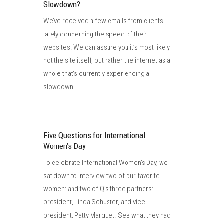
Slowdown?
We’ve received a few emails from clients
lately concerning the speed of their
websites. We can assure you it’s most likely
not the site itself, but rather the internet as a
whole that’s currently experiencing a
slowdown....
Five Questions for International
Women’s Day
To celebrate International Women’s Day, we
sat down to interview two of our favorite
women: and two of Q’s three partners:
president, Linda Schuster, and vice
president, Patty Marguet. See what they had