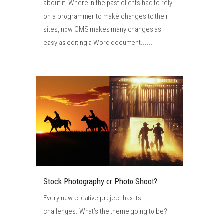
about it. Where in the past clients had to rely
on a programmer to make changes to their
sites, now CMS makes many changes as
easy as editing a Word document......
Stock Photography or Photo Shoot?
Every new creative project has its
challenges. What’s the theme going to be?