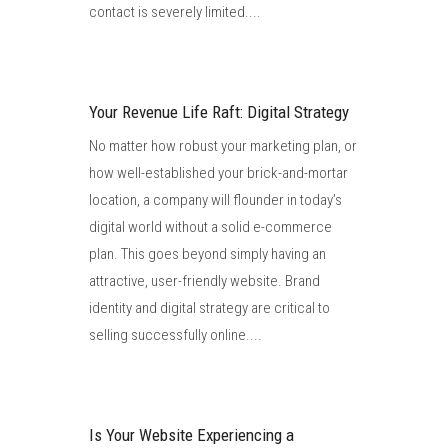
contact is severely limited....
Your Revenue Life Raft: Digital Strategy
No matter how robust your marketing plan, or
how well-established your brick-and-mortar
location, a company will flounder in today’s
digital world without a solid e-commerce
plan. This goes beyond simply having an
attractive, user-friendly website. Brand
identity and digital strategy are critical to
selling successfully online....
Is Your Website Experiencing a