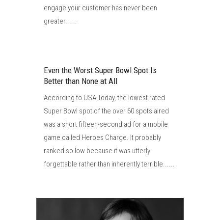
engage your customer has never been
greater......
Even the Worst Super Bowl Spot Is
Better than None at All
According to USA Today, the lowest rated
Super Bowl spot of the over 60 spots aired
was a short fifteen-second ad for a mobile
game called Heroes Charge. It probably
ranked so low because it was utterly
forgettable rather than inherently terrible......