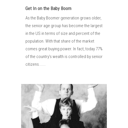
Get In on the Baby Boom
As the Baby Boomer generation grows older,
the senior age group has become the largest
in the US in terms of size and percent of the
population. With that share of the market
comes great buying power. In fact, today 77%
of the country’s wealth is controlled by senior
citizens......