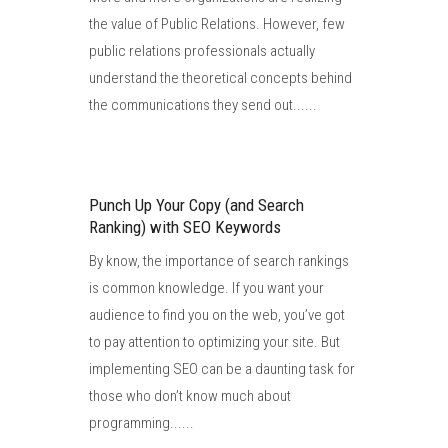
the value of Public Relations. However, few
public relations professionals actually
understand the theoretical concepts behind
the communications they send out......
Punch Up Your Copy (and Search
Ranking) with SEO Keywords
By know, the importance of search rankings
is common knowledge. If you want your
audience to find you on the web, you’ve got
to pay attention to optimizing your site. But
implementing SEO can be a daunting task for
those who don’t know much about
programming......