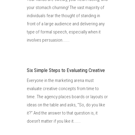
your stomach churning! The vast majority of
individuals fear the thought of standing in
front of a large audience and delivering any
type of formal speech, especially when it
involves persuasion......
Six Simple Steps to Evaluating Creative
Everyone in the marketing arena must
evaluate creative concepts from time to
time. The agency places boards or layouts or
ideas on the table and asks, “So, do you like
it?” And the answer to that question is, it
doesn’t matter if you like it......