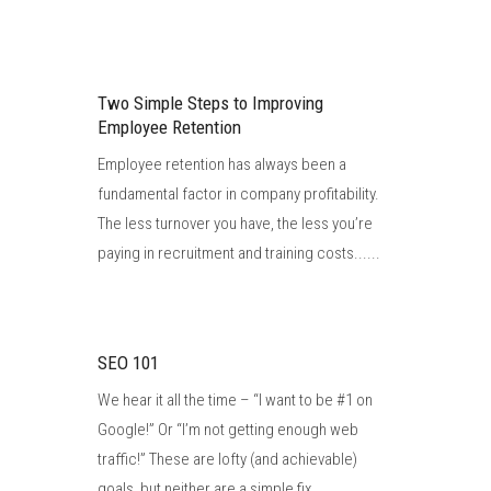
Two Simple Steps to Improving
Employee Retention
Employee retention has always been a
fundamental factor in company profitability.
The less turnover you have, the less you’re
paying in recruitment and training costs......
SEO 101
We hear it all the time – “I want to be #1 on
Google!” Or “I’m not getting enough web
traffic!” These are lofty (and achievable)
goals, but neither are a simple fix......