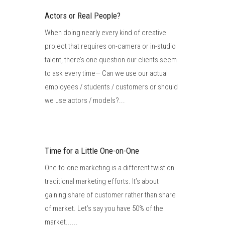
Actors or Real People?
When doing nearly every kind of creative
project that requires on-camera or in-studio
talent, there’s one question our clients seem
to ask every time— Can we use our actual
employees / students / customers or should
we use actors / models?...
Time for a Little One-on-One
One-to-one marketing is a different twist on
traditional marketing efforts. It’s about
gaining share of customer rather than share
of market. Let’s say you have 50% of the
market......