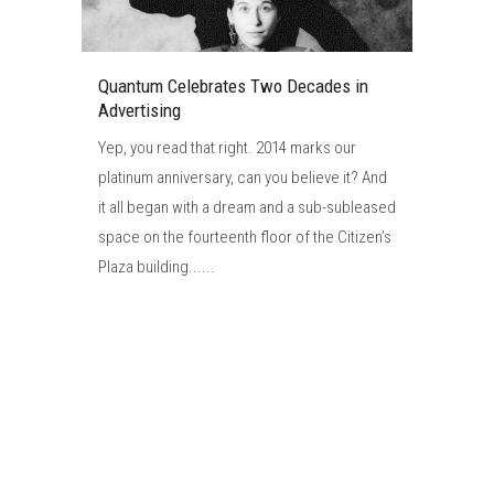
Quantum Celebrates Two Decades in
Advertising
Yep, you read that right. 2014 marks our
platinum anniversary, can you believe it? And
it all began with a dream and a sub-subleased
space on the fourteenth floor of the Citizen’s
Plaza building......