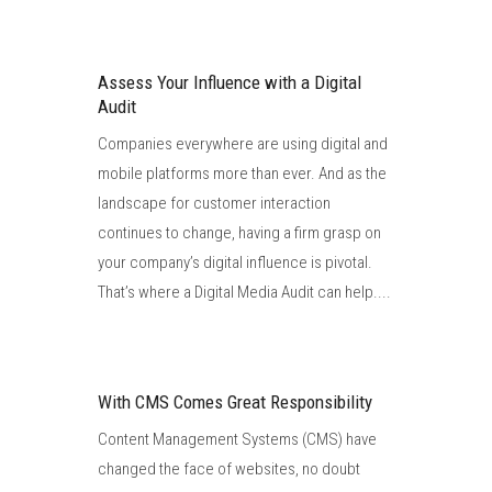
Assess Your Influence with a Digital
Audit
Companies everywhere are using digital and
mobile platforms more than ever. And as the
landscape for customer interaction
continues to change, having a firm grasp on
your company’s digital influence is pivotal.
That’s where a Digital Media Audit can help....
With CMS Comes Great Responsibility
Content Management Systems (CMS) have
changed the face of websites, no doubt