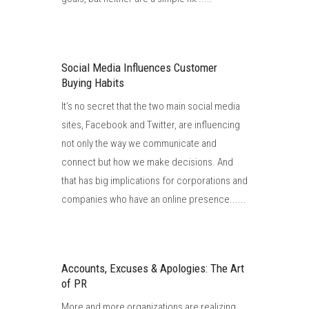
Social Media Influences Customer
Buying Habits
It’s no secret that the two main social media
sites, Facebook and Twitter, are influencing
not only the way we communicate and
connect but how we make decisions. And
that has big implications for corporations and
companies who have an online presence......
Accounts, Excuses & Apologies: The Art
of PR
More and more organizations are realizing