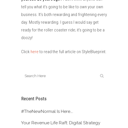
tell you what it’s going to be like to own your own
business. It’s both rewarding and frightening every
day. Mostly rewarding. I guess I would say get
ready for the roller coaster ride; it’s going to be a
doozy!
Click
here
to read the full article on StyleBlueprint.
Recent Posts
#TheNewNormal Is Here….
Your Revenue Life Raft: Digital Strategy