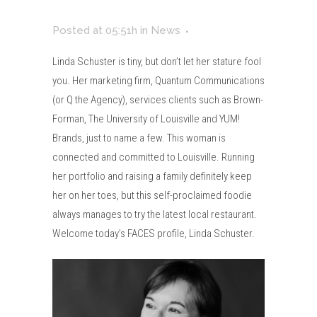
Posted at 05:51h
in
News
Linda Schuster is tiny, but don’t let her stature fool
you. Her marketing firm, Quantum Communications
(or Q the Agency), services clients such as Brown-
Forman, The University of Louisville and YUM!
Brands, just to name a few. This woman is
connected and committed to Louisville. Running
her portfolio and raising a family definitely keep
her on her toes, but this self-proclaimed foodie
always manages to try the latest local restaurant.
Welcome today’s FACES profile, Linda Schuster.