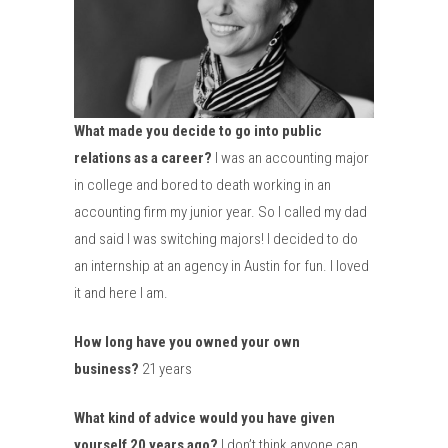
What made you decide to go into public
relations as a career?
I was an accounting major
in college and bored to death working in an
accounting firm my junior year. So I called my dad
and said I was switching majors! I decided to do
an internship at an agency in Austin for fun. I loved
it and here I am.
How long have you owned your own
business?
21 years
What kind of advice would you have given
yourself 20 years ago?
I don’t think anyone can