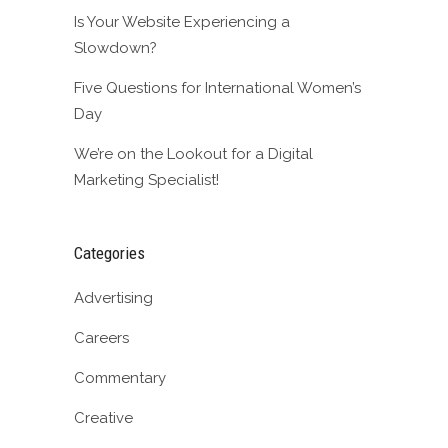
Is Your Website Experiencing a
Slowdown?
Five Questions for International Women’s
Day
We’re on the Lookout for a Digital
Marketing Specialist!
Categories
Advertising
Careers
Commentary
Creative