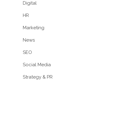
Digital
HR
Marketing
News
SEO
Social Media
Strategy & PR