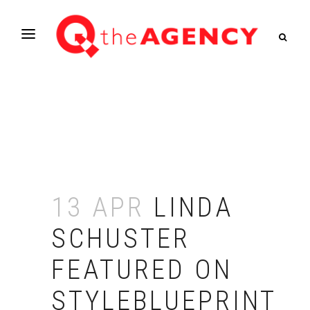
13 APR
LINDA
SCHUSTER
FEATURED ON
STYLEBLUEPRINT