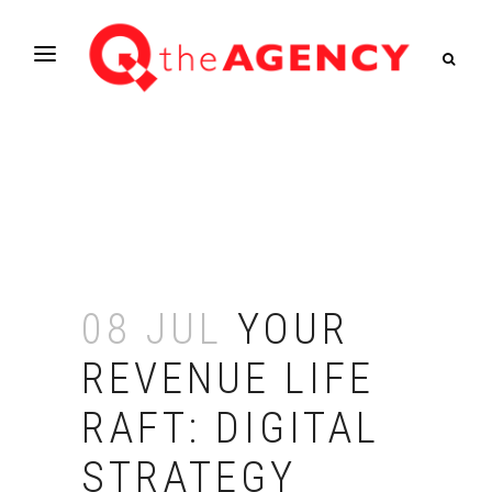
08 JUL
YOUR
REVENUE LIFE
RAFT: DIGITAL
STRATEGY