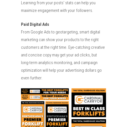
Learning from your posts’ stats can help you
maximize engagement with your followers.
Paid Digital Ads
From Google Ads to geotargeting, smart digital
marketing can show your products to the right
customers at the right time. Eye-catching creative
and concise copy may get your ad clicks, but
long-term analytics monitoring, and campaign
optimization will help your advertising dollars go
even further.