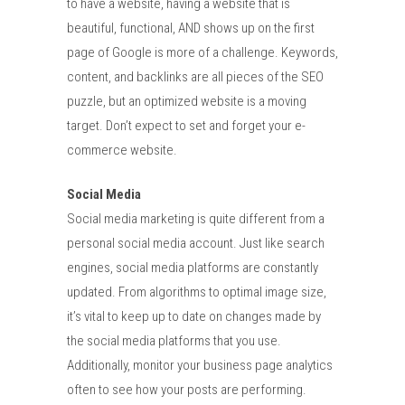
to have a website, having a website that is
beautiful, functional, AND shows up on the first
page of Google is more of a challenge. Keywords,
content, and backlinks are all pieces of the SEO
puzzle, but an optimized website is a moving
target. Don’t expect to set and forget your e-
commerce website.
Social Media
Social media marketing is quite different from a
personal social media account. Just like search
engines, social media platforms are constantly
updated. From algorithms to optimal image size,
it’s vital to keep up to date on changes made by
the social media platforms that you use.
Additionally, monitor your business page analytics
often to see how your posts are performing.