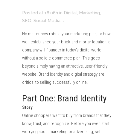
Posted at 18:06h
in
Digital
,
Marketing
,
SEO
,
Social Media
No matter how robust your marketing plan, or how
well-established your brick-and-mortar location, a
company will flounder in today’s digital world
without a solid e-commerce plan. This goes
beyond simply having an attractive, user-friendly
website. Brand identity and digital strategy are
critical to selling successfully online.
Part One: Brand Identity
Story
Online shoppers want to buy from brands that they
know, trust, and recognize. Before you even start
worrying about marketing or advertising, set