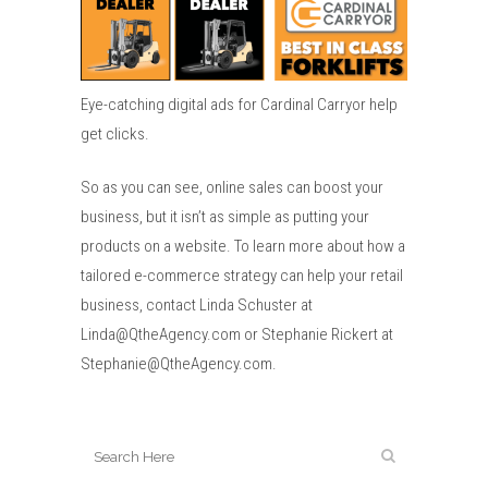
Eye-catching digital ads for Cardinal Carryor help
get clicks.
So as you can see, online sales can boost your
business, but it isn’t as simple as putting your
products on a website. To learn more about how a
tailored e-commerce strategy can help your retail
business, contact Linda Schuster at
Linda@QtheAgency.com or Stephanie Rickert at
Stephanie@QtheAgency.com.