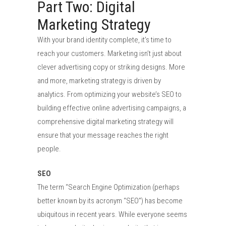
Part Two: Digital
Marketing Strategy
With your brand identity complete, it’s time to
reach your customers. Marketing isn’t just about
clever advertising copy or striking designs. More
and more, marketing strategy is driven by
analytics. From optimizing your website’s SEO to
building effective online advertising campaigns, a
comprehensive digital marketing strategy will
ensure that your message reaches the right
people.
SEO
The term “Search Engine Optimization (perhaps
better known by its acronym “SEO”) has become
ubiquitous in recent years. While everyone seems