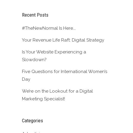
Recent Posts
#TheNewNormal Is Here….
Your Revenue Life Raft: Digital Strategy
Is Your Website Experiencing a
Slowdown?
Five Questions for International Women’s
Day
We’re on the Lookout for a Digital
Marketing Specialist!
Categories