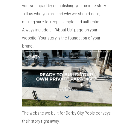
yourself apart by establishing your unique story.
Tell us who you are and why we should care,
making sure to keep it simple and authentic.
Always include an “About Us” page on your
website. Your story is the foundation of your
brand.
The website we built for Derby City Pools conveys
their story right away.