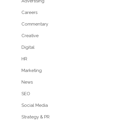
Advertising
Careers
Commentary
Creative
Digital
HR
Marketing
News
SEO
Social Media
Strategy & PR