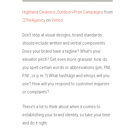
Highland Cleaners_Outdoor+Print Campaigns
from
QTheAgency
on
Vimeo
.
Don’t stop at visual designs; brand standards
should include written and verbal components.
Does your brand have a tagline? What’s your
elevator pitch? Get even more granular: how do
you spell certain words or abbreviations (pm, PM,
P.M., or p.m.?) What hashtags and emojis will you
use? How will you respond to customer inquiries
or complaints?
There’s a lot to think about when it comes to
establishing your brand identity, so take your time
and do it right.