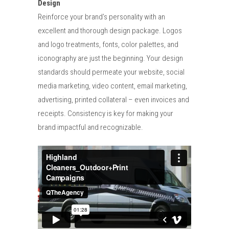
Design
Reinforce your brand’s personality with an
excellent and thorough design package. Logos
and logo treatments, fonts, color palettes, and
iconography are just the beginning. Your design
standards should permeate your website, social
media marketing, video content, email marketing,
advertising, printed collateral – even invoices and
receipts. Consistency is key for making your
brand impactful and recognizable.