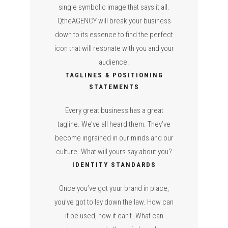
single symbolic image that says it all.
QtheAGENCY will break your business
down to its essence to find the perfect
icon that will resonate with you and your
audience.
TAGLINES & POSITIONING
STATEMENTS
Every great business has a great
tagline. We’ve all heard them. They’ve
become ingrained in our minds and our
culture. What will yours say about you?
IDENTITY STANDARDS
Once you’ve got your brand in place,
you’ve got to lay down the law. How can
it be used, how it can’t. What can