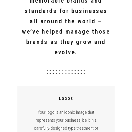
memorable brands and
standards for businesses
all around the world –
we’ve helped manage those
brands as they grow and
evolve.
LOGOS
Your logo is an iconic image that
represents your business, be it in a
carefully-designed type treatment or