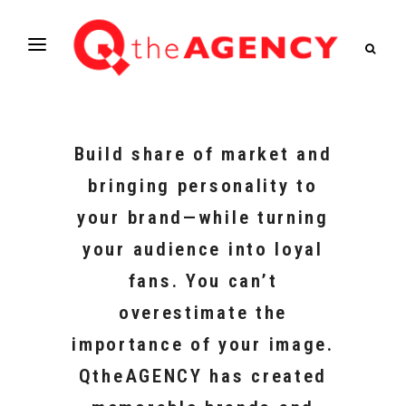
Build share of market and
bringing personality to
your brand—while turning
your audience into loyal
fans. You can’t
overestimate the
importance of your image.
QtheAGENCY has created