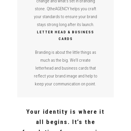
change and what’s set in branding
stone. QtheAGENCY helps you craft
your standards to ensure your brand
stays strong long after its launch.
LETTER HEAD & BUSINESS
CARDS
Branding is about the little things as
much as the big. We’ll create
letterhead and business cards that
reflect your brand image and help to
keep your communication on point.
Your identity is where it
all begins. It’s the