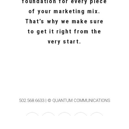
foundation for every piece
of your marketing mix.
That’s why we make sure
to get it right from the
very start.
502.568.6633 | © QUANTUM COMMUNICATIONS