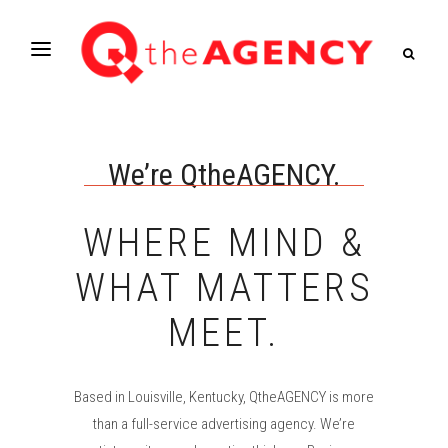
We’re QtheAGENCY.
WHERE MIND &
WHAT MATTERS
MEET.
Based in Louisville, Kentucky, QtheAGENCY is more
than a full-service advertising agency. We’re