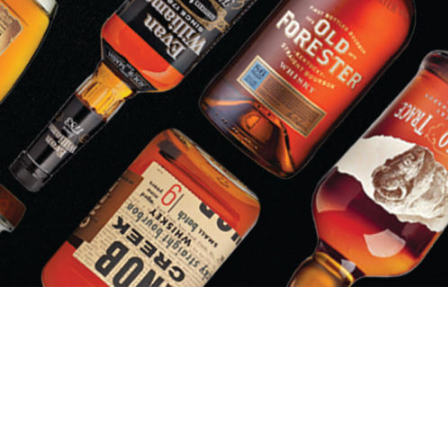
LIQUOR BARN/PARTY MART