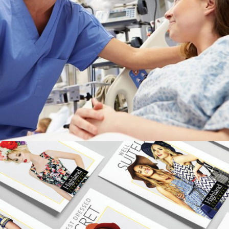
APPALACHIAN REGIONAL HEALTHCARE