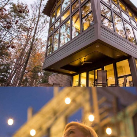
DOOR STORE AND WINDOWS