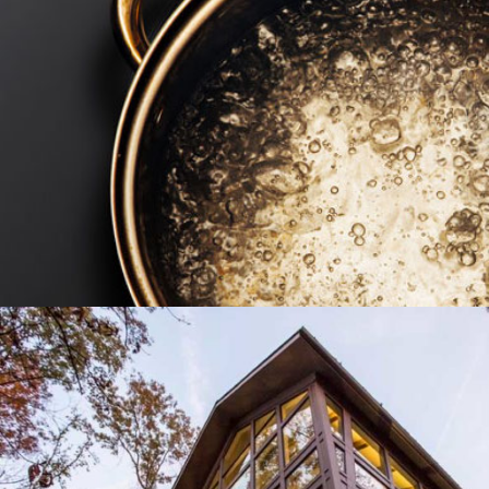
TWO TWELVE MANAGEMENT