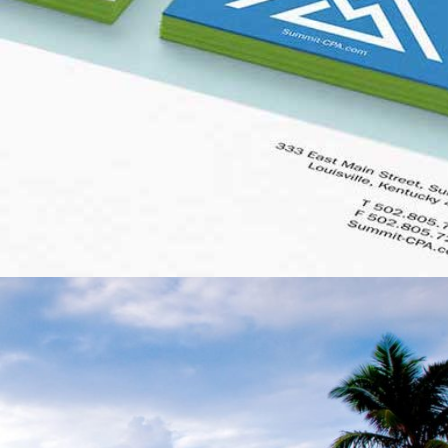
SUMMIT CPA