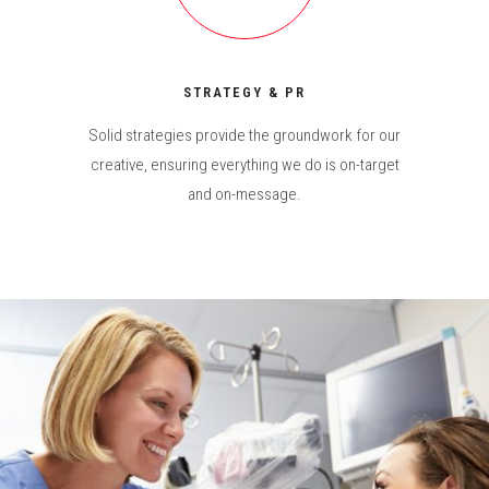
STRATEGY & PR
Solid strategies provide the groundwork for our
creative, ensuring everything we do is on-target
and on-message.