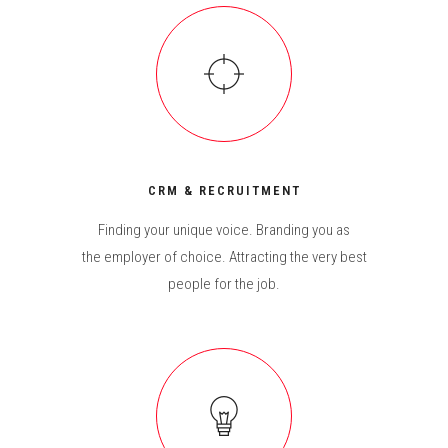
CRM & RECRUITMENT
Finding your unique voice. Branding you as
the employer of choice. Attracting the very best
people for the job.