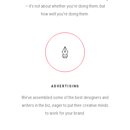
— it’s not about whether you’re doing them, but
how well you’re doing them.
ADVERTISING
We’ve assembled some of the best designers and
writers in the biz, eager to put their creative minds
to work for your brand.