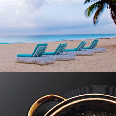
MUKAN RESORT