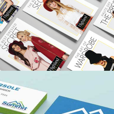
HIGHLAND CLEANERS