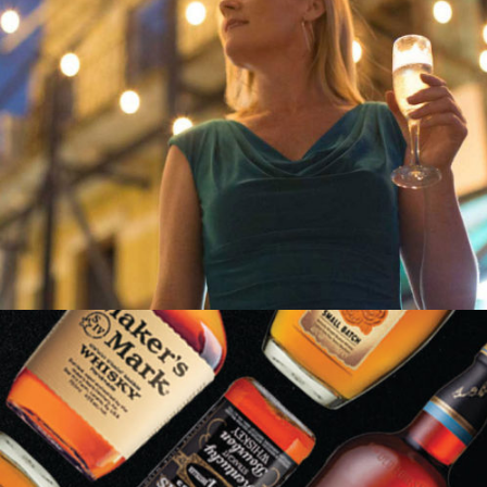
LIZ LARROQUETTE