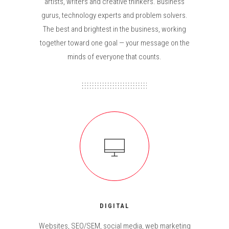
artists, writers and creative thinkers. Business
gurus, technology experts and problem solvers.
The best and brightest in the business, working
together toward one goal — your message on the
minds of everyone that counts.
DIGITAL
Websites, SEO/SEM, social media, web marketing