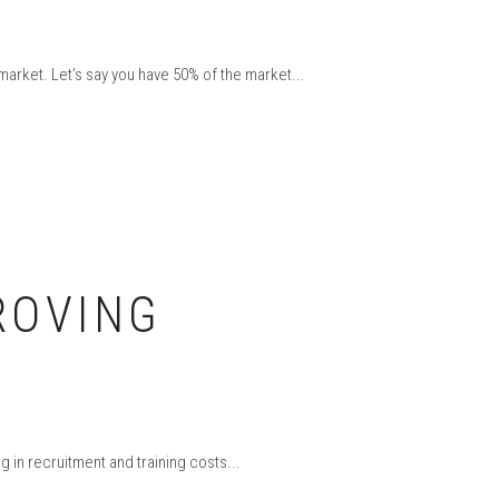
 market. Let’s say you have 50% of the market...
ROVING
 in recruitment and training costs...