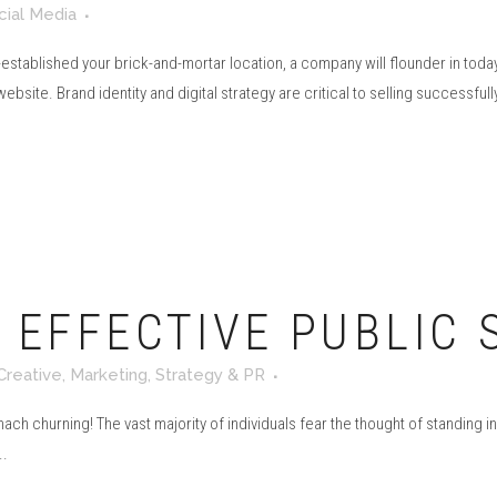
cial Media
established your brick-and-mortar location, a company will flounder in today
bsite. Brand identity and digital strategy are critical to selling successfully
O EFFECTIVE PUBLIC
Creative
,
Marketing
,
Strategy & PR
ch churning! The vast majority of individuals fear the thought of standing in
..