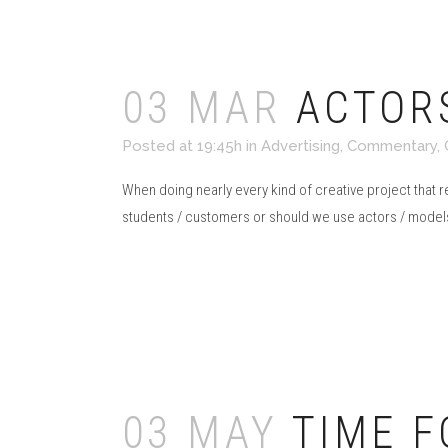
03 MAR
ACTOR
Posted at 19:45h
in
Advertising
,
Commentary
,
When doing nearly every kind of creative project that 
students / customers or should we use actors / models
Read More
03 MAY
TIME F