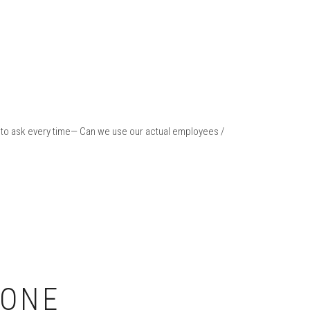
em to ask every time— Can we use our actual employees /
-ONE