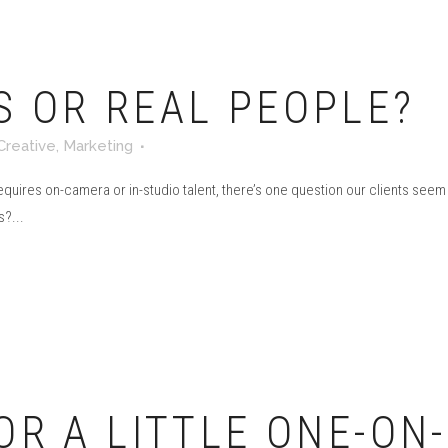
S OR REAL PEOPLE?
Creative
,
Marketing
requires on-camera or in-studio talent, there’s one question our clients se
?...
OR A LITTLE ONE-ON