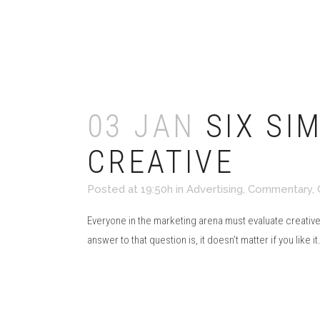
Read More
03 JAN
SIX SI
CREATIVE
Posted at 19:50h
in
Advertising
,
Commentary
,
Everyone in the marketing arena must evaluate creative
answer to that question is, it doesn’t matter if you like it.
Read More