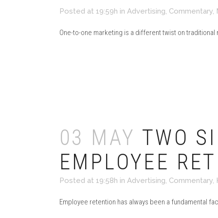
Posted at 19:59h
in
Advertising
,
Commentary
,
One-to-one marketing is a different twist on traditional
Read More
03 MAY
TWO SI
EMPLOYEE RET
Posted at 19:58h
in
Advertising
,
Commentary
,
Employee retention has always been a fundamental factor