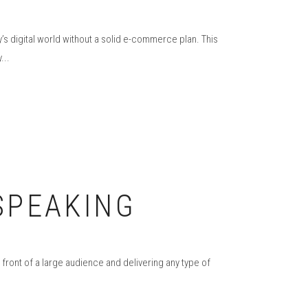
’s digital world without a solid e-commerce plan. This
...
 SPEAKING
 front of a large audience and delivering any type of