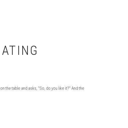
UATING
 the table and asks, “So, do you like it?” And the