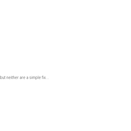
ut neither are a simple fix...