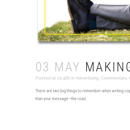
03 MAY
MAKING
Posted at 19:46h
in
Advertising
,
Commentary
,
There are two big things to remember when writing copy
than your message—the road...
Read More