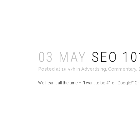
Read More
03 MAY
SEO 10
Posted at 19:57h
in
Advertising
,
Commentary
,
We hear it all the time – “I want to be #1 on Google!” Or
Read More