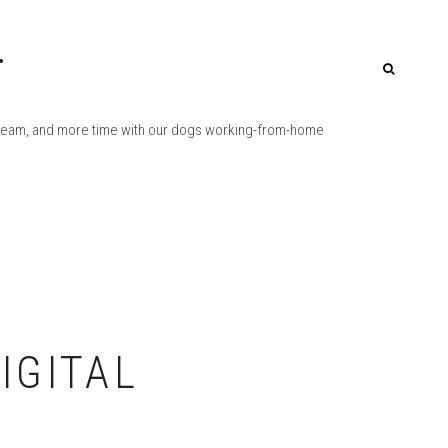
.
Q-team, and more time with our dogs working-from-home
IGITAL