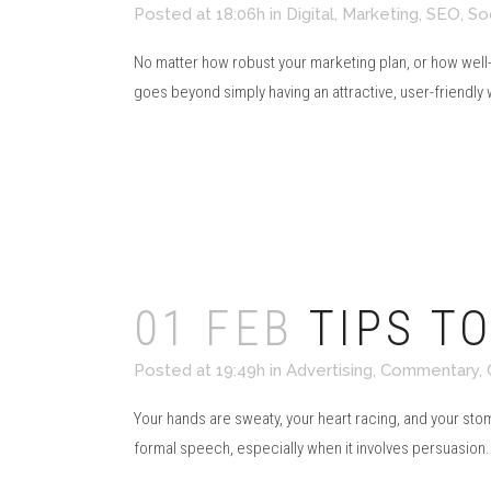
Posted at 18:06h
in
Digital
,
Marketing
,
SEO
,
So
No matter how robust your marketing plan, or how well-
goes beyond simply having an attractive, user-friendly we
Read More
01 FEB
TIPS T
Posted at 19:49h
in
Advertising
,
Commentary
,
Your hands are sweaty, your heart racing, and your stoma
formal speech, especially when it involves persuasion.