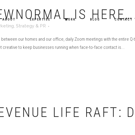
EWNORMAL IS HERE…
ABOUT
EXPERTISE
WORK
BLOG
CONTACT
keting
,
Strategy & PR
e between our homes and our office, daily Zoom meetings with the entire 
et creative to keep businesses running when face-to-face contact is...
EVENUE LIFE RAFT: D