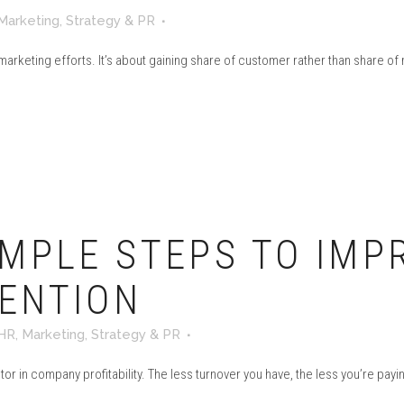
Marketing
,
Strategy & PR
 marketing efforts. It’s about gaining share of customer rather than share of
MPLE STEPS TO IMP
ENTION
HR
,
Marketing
,
Strategy & PR
 in company profitability. The less turnover you have, the less you’re paying