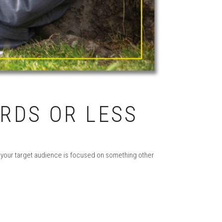
ORDS OR LESS
, your target audience is focused on something other