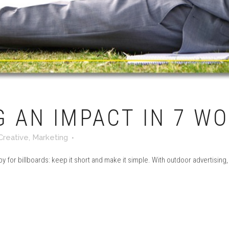
 AN IMPACT IN 7 W
Creative
,
Marketing
 for billboards: keep it short and make it simple. With outdoor advertising