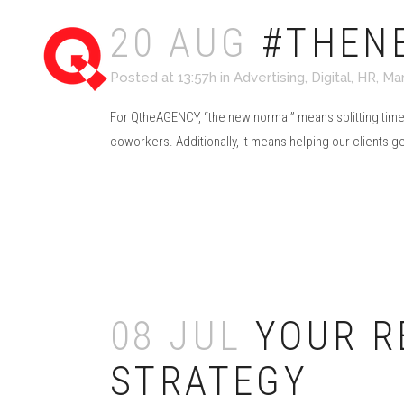
20 AUG
#THEN
Posted at 13:57h
in
Advertising
,
Digital
,
HR
,
Mar
For QtheAGENCY, “the new normal” means splitting tim
coworkers. Additionally, it means helping our clients g
Read More
08 JUL
YOUR R
STRATEGY