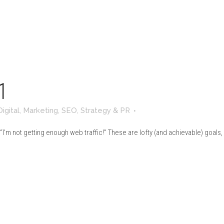
1
Digital
,
Marketing
,
SEO
,
Strategy & PR
 “I’m not getting enough web traffic!” These are lofty (and achievable) goals, b