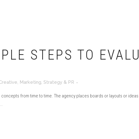
MPLE STEPS TO EVAL
Creative
,
Marketing
,
Strategy & PR
 concepts from time to time. The agency places boards or layouts or ideas on
..