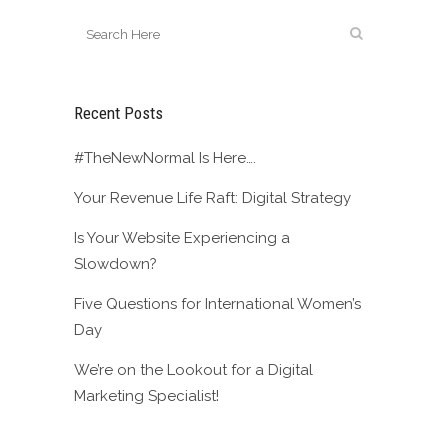
Recent Posts
#TheNewNormal Is Here….
Your Revenue Life Raft: Digital Strategy
Is Your Website Experiencing a
Slowdown?
Five Questions for International Women’s
Day
We’re on the Lookout for a Digital
Marketing Specialist!