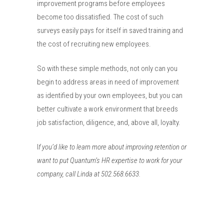
improvement programs before employees
become too dissatisfied. The cost of such
surveys easily pays for itself in saved training and
the cost of recruiting new employees.
So with these simple methods, not only can you
begin to address areas in need of improvement
as identified by your own employees, but you can
better cultivate a work environment that breeds
job satisfaction, diligence, and, above all, loyalty.
I
f you’d like to learn more about improving retention or
want to put Quantum’s HR expertise to work for your
company, call Linda at 502.568.6633.