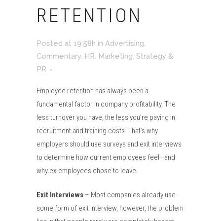
RETENTION
Posted at 19:58h
in
Advertising
,
Commentary
,
HR
,
Marketing
,
Strategy &
PR
Employee retention has always been a
fundamental factor in company profitability. The
less turnover you have, the less you’re paying in
recruitment and training costs. That’s why
employers should use surveys and exit interviews
to determine how current employees feel—and
why ex-employees chose to leave.
Exit Interviews
– Most companies already use
some form of exit interview, however, the problem