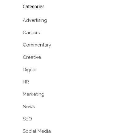
Categories
Advertising
Careers
Commentary
Creative
Digital
HR
Marketing
News
SEO
Social Media