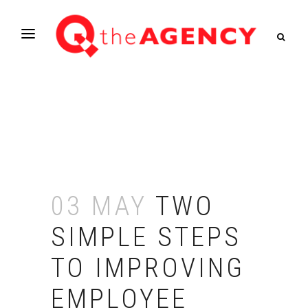
03 MAY
TWO
SIMPLE STEPS
TO IMPROVING
EMPLOYEE