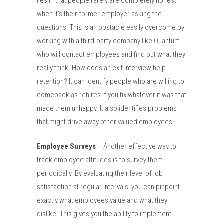
lies in that people rarely are completely honest
when it’s their former employer asking the
questions.
This is an obstacle easily overcome by
working with a third-party company like Quantum
who will contact employees and find out what they
really think. How does an exit interview help
retention? It can identify people who are willing to
comeback as rehires if you fix whatever it was that
made them unhappy. It also identifies problems
that might drive away other valued employees.
Employee Surveys
– Another effective way to
track employee attitudes is to survey them
periodically. By evaluating their level of job
satisfaction at regular intervals, you can pinpoint
exactly what employees value and what they
dislike. This gives you the ability to implement