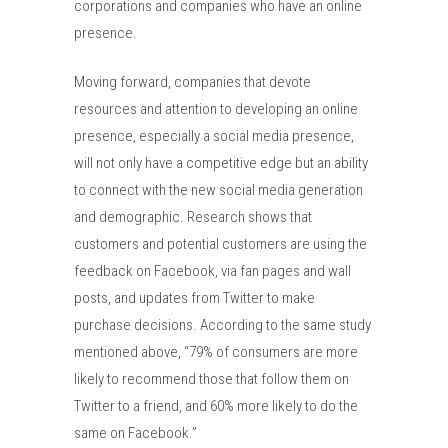
corporations and companies who have an online
presence.
Moving forward, companies that devote
resources and attention to developing an online
presence, especially a social media presence,
will not only have a competitive edge but an ability
to connect with the new social media generation
and demographic. Research shows that
customers and potential customers are using the
feedback on Facebook, via fan pages and wall
posts, and updates from Twitter to make
purchase decisions. According to the same study
mentioned above, “79% of consumers are more
likely to recommend those that follow them on
Twitter to a friend, and 60% more likely to do the
same on Facebook.”