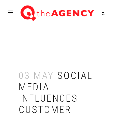
03 MAY
SOCIAL
MEDIA
INFLUENCES
CUSTOMER