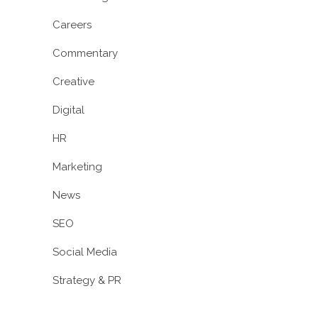
Careers
Commentary
Creative
Digital
HR
Marketing
News
SEO
Social Media
Strategy & PR