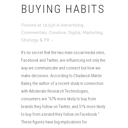
BUYING HABITS
Posted at 19:55h
in
Advertising
,
Commentary
,
Creative
,
Digital
,
Marketing
,
Strategy & PR
It’s no secret that the two main social media sites,
Facebook and Twitter, are influencing not only the
way we communicate and connect but how we
make decisions. According to Chadwick Martin
Bailey, the author of a recent study in connection
with iModerate Research Technologies,
consumers are “67% more likely to buy from
brands they follow on Twitter, and 51% more likely
to buy from a brand they follow on Facebook.”
These figures have big implications for