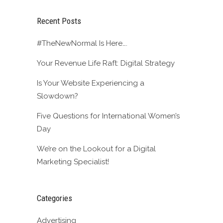
Recent Posts
#TheNewNormal Is Here….
Your Revenue Life Raft: Digital Strategy
Is Your Website Experiencing a
Slowdown?
Five Questions for International Women’s
Day
We’re on the Lookout for a Digital
Marketing Specialist!
Categories
Advertising