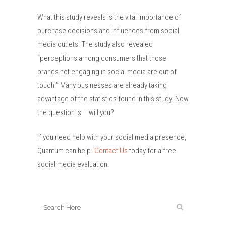
What this study reveals is the vital importance of
purchase decisions and influences from social
media outlets. The study also revealed
“perceptions among consumers that those
brands not engaging in social media are out of
touch.” Many businesses are already taking
advantage of the statistics found in this study. Now
the question is – will you?
If you need help with your social media presence,
Quantum can help.
Contact Us
today for a free
social media evaluation.