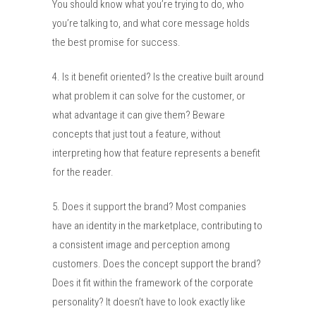
You should know what you’re trying to do, who
you’re talking to, and what core message holds
the best promise for success.
4. Is it benefit oriented? Is the creative built around
what problem it can solve for the customer, or
what advantage it can give them? Beware
concepts that just tout a feature, without
interpreting how that feature represents a benefit
for the reader.
5. Does it support the brand? Most companies
have an identity in the marketplace, contributing to
a consistent image and perception among
customers. Does the concept support the brand?
Does it fit within the framework of the corporate
personality? It doesn’t have to look exactly like