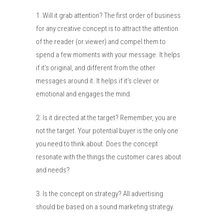
1. Will it grab attention? The first order of business
for any creative concept is to attract the attention
of the reader (or viewer) and compel them to
spend a few moments with your message. It helps
if it’s original, and different from the other
messages around it. It helps if it’s clever or
emotional and engages the mind.
2. Is it directed at the target? Remember, you are
not the target. Your potential buyer is the only one
you need to think about. Does the concept
resonate with the things the customer cares about
and needs?
3. Is the concept on strategy? All advertising
should be based on a sound marketing strategy.