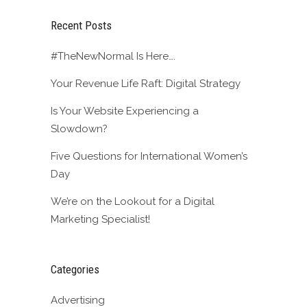
Recent Posts
#TheNewNormal Is Here….
Your Revenue Life Raft: Digital Strategy
Is Your Website Experiencing a
Slowdown?
Five Questions for International Women’s
Day
We’re on the Lookout for a Digital
Marketing Specialist!
Categories
Advertising