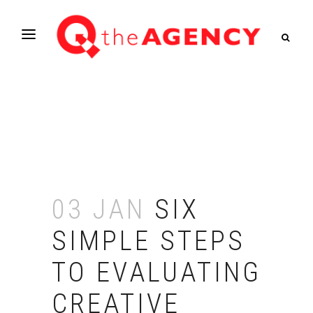
03 JAN
SIX
SIMPLE STEPS
TO EVALUATING
CREATIVE