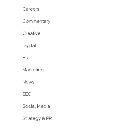
Careers
Commentary
Creative
Digital
HR
Marketing
News
SEO
Social Media
Strategy & PR