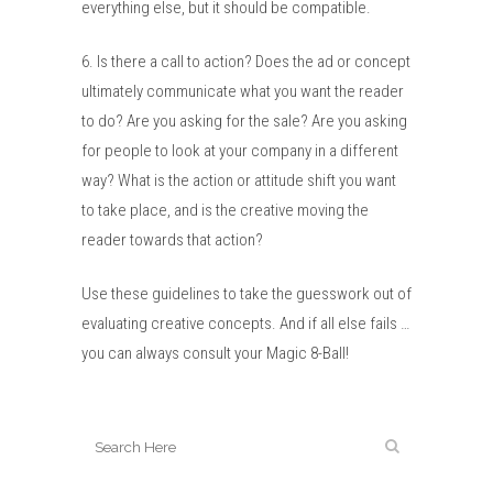
everything else, but it should be compatible.
6. Is there a call to action? Does the ad or concept
ultimately communicate what you want the reader
to do? Are you asking for the sale? Are you asking
for people to look at your company in a different
way? What is the action or attitude shift you want
to take place, and is the creative moving the
reader towards that action?
Use these guidelines to take the guesswork out of
evaluating creative concepts. And if all else fails …
you can always consult your Magic 8-Ball!