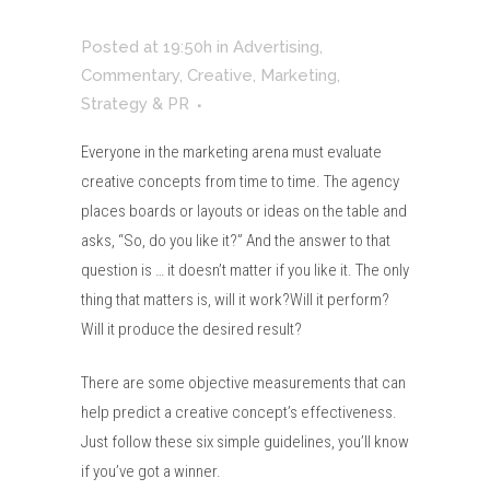
Posted at 19:50h
in
Advertising
,
Commentary
,
Creative
,
Marketing
,
Strategy & PR
Everyone in the marketing arena must evaluate
creative concepts from time to time. The agency
places boards or layouts or ideas on the table and
asks, “So, do you like it?” And the answer to that
question is … it doesn’t matter if you like it. The only
thing that matters is, will it work?Will it perform?
Will it produce the desired result?
There are some objective measurements that can
help predict a creative concept’s effectiveness.
Just follow these six simple guidelines, you’ll know
if you’ve got a winner.