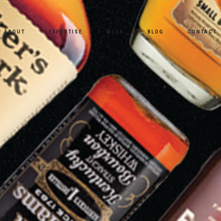
ABOUT
EXPERTISE
WORK
BLOG
CONTACT