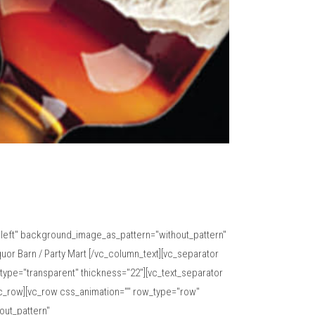
="left" background_image_as_pattern="without_pattern"
or Barn / Party Mart [/vc_column_text][vc_separator
type="transparent" thickness="22"][vc_text_separator
vc_row][vc_row css_animation="" row_type="row"
out_pattern"