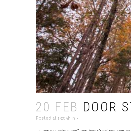
20 FEB
DOOR S
Posted at 13:05h
in