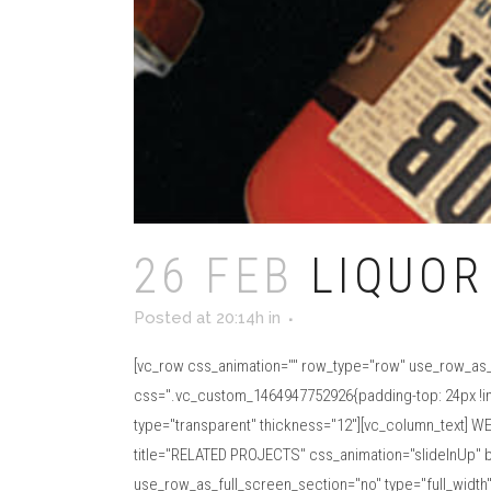
26 FEB
LIQUOR
Posted at 20:14h
in
[vc_row css_animation="" row_type="row" use_row_as_f
css=".vc_custom_1464947752926{padding-top: 24px !impo
type="transparent" thickness="12"][vc_column_text] WE
title="RELATED PROJECTS" css_animation="slideInUp" b
use_row_as_full_screen_section="no" type="full_width