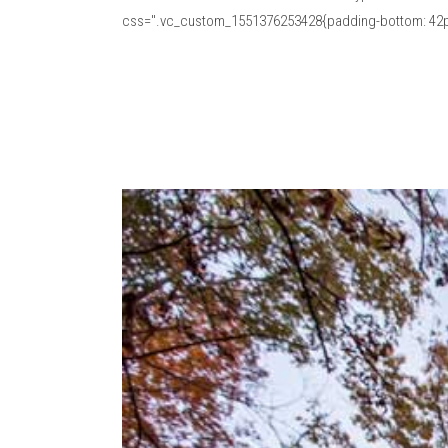
css=".vc_custom_1551376253428{padding-bottom: 42px 
Read More