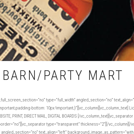
 BARN/PARTY MART
ull_screen_section="no" type="full_width" angled_section="no" text_align
rtant;padding-bottom: 10px !important;}"][vc_column][vc_column_text] Liqu
BSITE, PRINT, DIRECT MAIL, DIGITAL BOARDS [/vc_column_text][vc_separator 
order="no"][vc_separator type="transparent" thickness="2"][/vc_column][/
" angled_section="no" text_align="left" background_image_as_pattern="with