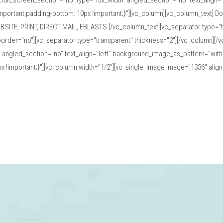
ull_screen_section="no" type="full_width" angled_section="no" text_align
ortant;padding-bottom: 10px !important;}"][vc_column][vc_column_text] D
BSITE, PRINT, DIRECT MAIL, EBLASTS [/vc_column_text][vc_separator type="t
order="no"][vc_separator type="transparent" thickness="2"][/vc_column][/
" angled_section="no" text_align="left" background_image_as_pattern="with
!important;}"][vc_column width="1/2"][vc_single_image image="1336" ali