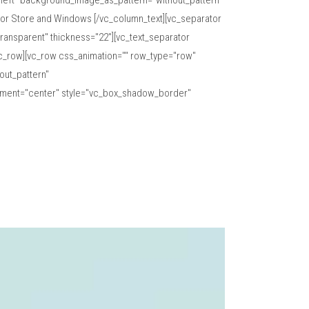
="left" background_image_as_pattern="without_pattern"
oor Store and Windows [/vc_column_text][vc_separator
ransparent" thickness="22"][vc_text_separator
vc_row][vc_row css_animation="" row_type="row"
out_pattern"
gnment="center" style="vc_box_shadow_border"