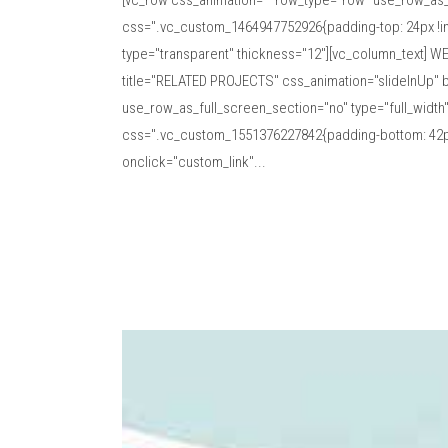
[vc_row css_animation="" row_type="row" use_row_as_f
css=".vc_custom_1464947752926{padding-top: 24px !imp
type="transparent" thickness="12"][vc_column_text] WE
title="RELATED PROJECTS" css_animation="slideInUp" b
use_row_as_full_screen_section="no" type="full_width
css=".vc_custom_1551376227842{padding-bottom: 42px 
onclick="custom_link"...
Read More