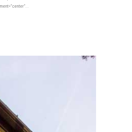
ment="center"...