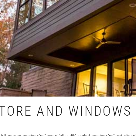
TORE AND WINDOWS