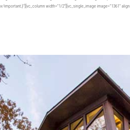
!important;}"][vc_column width="1/2"][vc_single_image image="1361" align