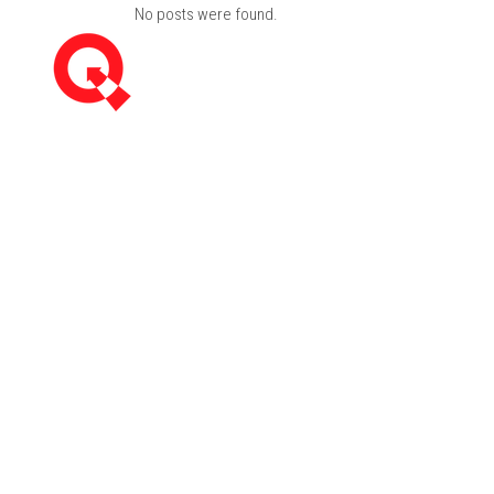
No posts were found.