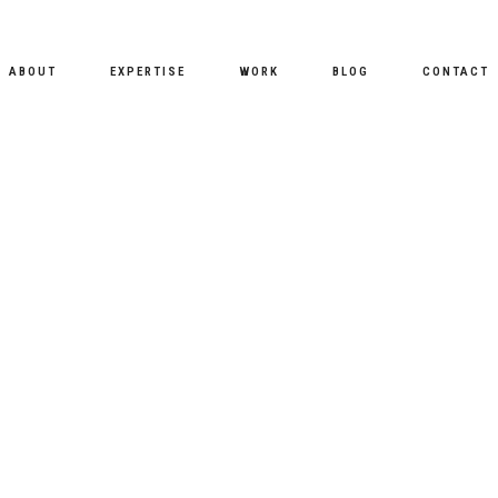
ABOUT
EXPERTISE
WORK
BLOG
CONTACT