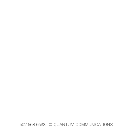
502.568.6633 | © QUANTUM COMMUNICATIONS