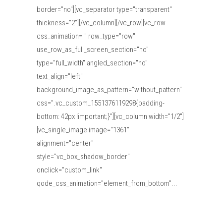
border="no"][vc_separator type="transparent"
thickness="2"][/vc_column][/vc_row][vc_row
css_animation="" row_type="row"
use_row_as_full_screen_section="no"
type="full_width" angled_section="no"
text_align="left"
background_image_as_pattern="without_pattern"
css=".vc_custom_1551376119298{padding-
bottom: 42px !important;}"][vc_column width="1/2"]
[vc_single_image image="1361"
alignment="center"
style="vc_box_shadow_border"
onclick="custom_link"
qode_css_animation="element_from_bottom"...
Read More