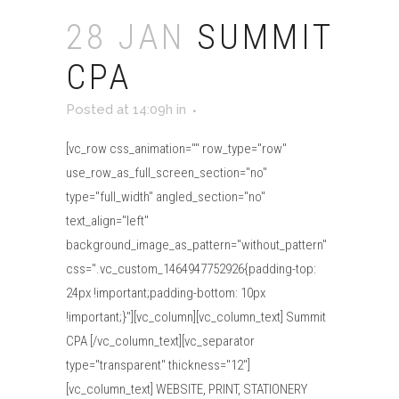
28 JAN
SUMMIT
CPA
Posted at 14:09h
in
[vc_row css_animation="" row_type="row"
use_row_as_full_screen_section="no"
type="full_width" angled_section="no"
text_align="left"
background_image_as_pattern="without_pattern"
css=".vc_custom_1464947752926{padding-top:
24px !important;padding-bottom: 10px
!important;}"][vc_column][vc_column_text] Summit
CPA [/vc_column_text][vc_separator
type="transparent" thickness="12"]
[vc_column_text] WEBSITE, PRINT, STATIONERY