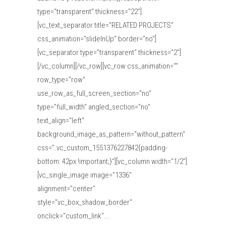
type="transparent" thickness="22"]
[vc_text_separator title="RELATED PROJECTS"
css_animation="slideInUp" border="no"]
[vc_separator type="transparent" thickness="2"]
[/vc_column][/vc_row][vc_row css_animation=""
row_type="row"
use_row_as_full_screen_section="no"
type="full_width" angled_section="no"
text_align="left"
background_image_as_pattern="without_pattern"
css=".vc_custom_1551376227842{padding-
bottom: 42px !important;}"][vc_column width="1/2"]
[vc_single_image image="1336"
alignment="center"
style="vc_box_shadow_border"
onclick="custom_link"...