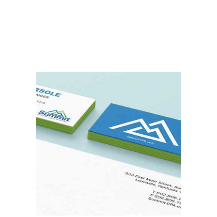
Read More