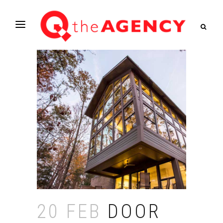
20 FEB
DOOR