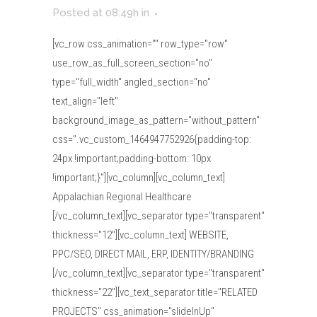
Posted at 08:49h
in
[vc_row css_animation="" row_type="row"
use_row_as_full_screen_section="no"
type="full_width" angled_section="no"
text_align="left"
background_image_as_pattern="without_pattern"
css=".vc_custom_1464947752926{padding-top:
24px !important;padding-bottom: 10px
!important;}"][vc_column][vc_column_text]
Appalachian Regional Healthcare
[/vc_column_text][vc_separator type="transparent"
thickness="12"][vc_column_text] WEBSITE,
PPC/SEO, DIRECT MAIL, ERP, IDENTITY/BRANDING
[/vc_column_text][vc_separator type="transparent"
thickness="22"][vc_text_separator title="RELATED
PROJECTS" css_animation="slideInUp"