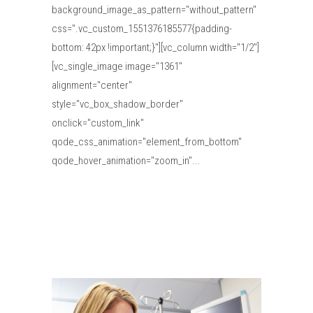
background_image_as_pattern="without_pattern"
css=".vc_custom_1551376185577{padding-
bottom: 42px !important;}"][vc_column width="1/2"]
[vc_single_image image="1361"
alignment="center"
style="vc_box_shadow_border"
onclick="custom_link"
qode_css_animation="element_from_bottom"
qode_hover_animation="zoom_in"...
Read More