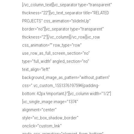
[/vc_column_text][vc_separator type="transparent"
thickness="22"][vc_text_separator title="RELATED
PROJECTS" css_animation="slideInUp"
border="no"][vc_separator type="transparent"
thickness="2"][/vc_column][/vc_row][vc_row
css_animation="" row_type="row"
use_row_as_full_screen_section="no"
type="full_width" angled_section="no"
text_align="left"
background_image_as_pattern="without_pattern"
css=".vc_custom_1551376197594{padding-
bottom: 42px !important;}"][vc_column width="1/2"]
[vc_single_image image="1374"
alignment="center"
style="vc_box_shadow_border"
onclick="custom_link"