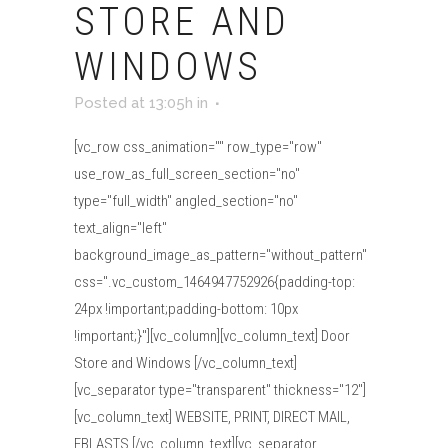
STORE AND
WINDOWS
Posted at 13:05h
in
[vc_row css_animation="" row_type="row"
use_row_as_full_screen_section="no"
type="full_width" angled_section="no"
text_align="left"
background_image_as_pattern="without_pattern"
css=".vc_custom_1464947752926{padding-top:
24px !important;padding-bottom: 10px
!important;}"][vc_column][vc_column_text] Door
Store and Windows [/vc_column_text]
[vc_separator type="transparent" thickness="12"]
[vc_column_text] WEBSITE, PRINT, DIRECT MAIL,
EBLASTS [/vc_column_text][vc_separator