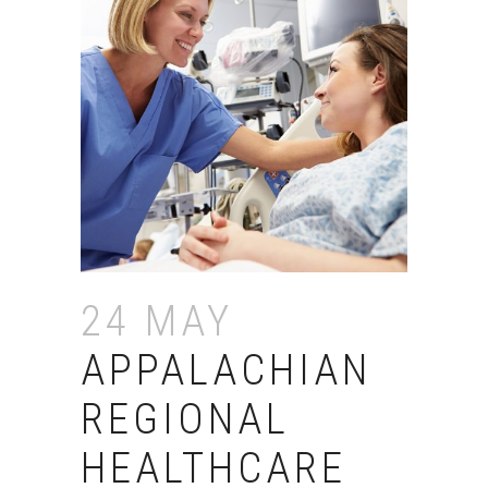
24 MAY
APPALACHIAN
REGIONAL
HEALTHCARE