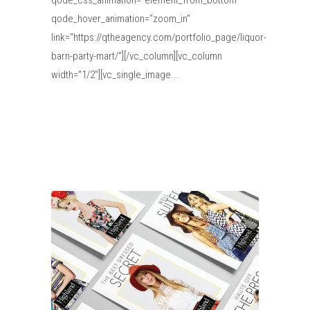
qode_css_animation="element_from_bottom"
qode_hover_animation="zoom_in"
link="https://qtheagency.com/portfolio_page/liquor-
barn-party-mart/"][/vc_column][vc_column
width="1/2"][vc_single_image...
Read More