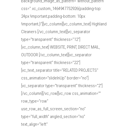
background_image_as_pattern="without_pattern"
css=".vc_custom_1464947752926{padding-top:
24px !important;padding-bottom: 10px
!important;}"][vc_column][vc_column_text] Highland
Cleaners [/vc_column_text][vc_separator
type="transparent" thickness="12"]
[vc_column_text] WEBSITE, PRINT, DIRECT MAIL,
OUTDOOR [/vc_column_text][vc_separator
type="transparent" thickness="22"]
[vc_text_separator title="RELATED PROJECTS"
css_animation="slideInUp" border="no"]
[vc_separator type="transparent" thickness="2"]
[/vc_column][/vc_row][vc_row css_animation=""
row_type="row"
use_row_as_full_screen_section="no"
type="full_width" angled_section="no"
text_align="left"