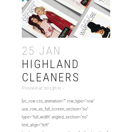
25 JAN
HIGHLAND
CLEANERS
Posted at 20:13h
in
[vc_row css_animation="" row_type="row"
use_row_as_full_screen_section="no"
type="full_width" angled_section="no"
text_align="left"